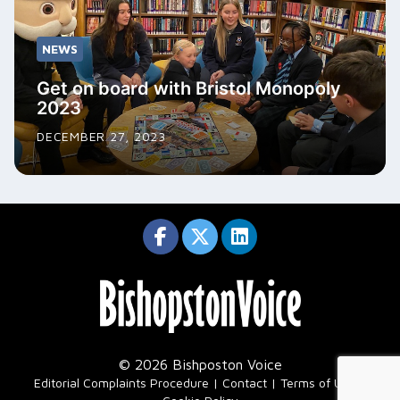
NEWS
Get on board with Bristol Monopoly
2023
DECEMBER 27, 2023
© 2026 Bishposton Voice
|
Editorial Complaints Procedure
Contact
Terms of Use