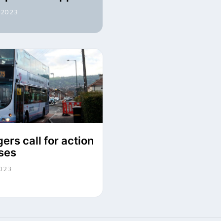
 2023
ers call for action
ses
2023