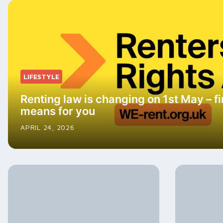
LIFESTYLE
Renting law is changing on 1st May – fi
means for you
APRIL 24, 2026