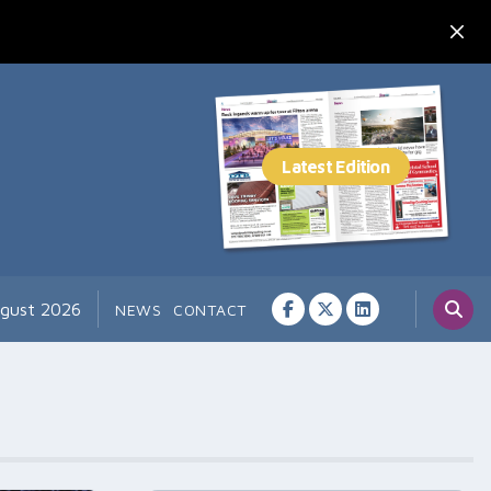
ugust 2026
NEWS
CONTACT