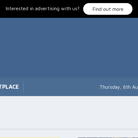
Interested in advertising with us?
Find out more
TPLACE
Thursday, 6th A