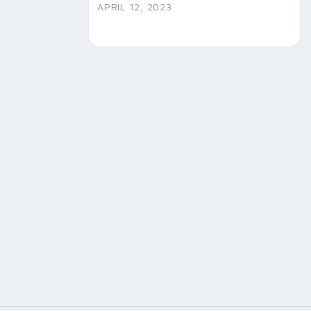
APRIL 12, 2023