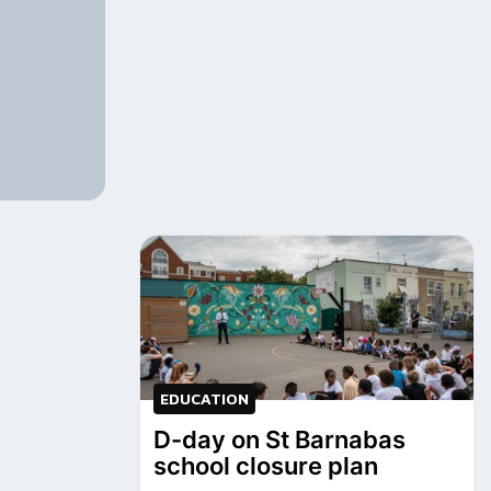
EDUCATION
D-day on St Barnabas
school closure plan