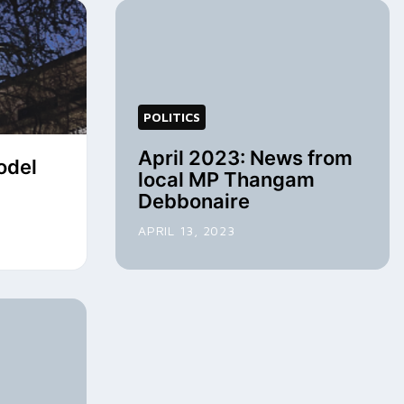
POLITICS
April 2023: News from
odel
local MP Thangam
Debbonaire
APRIL 13, 2023