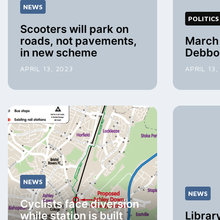
NEWS
POLITICS
Scooters will park on
roads, not pavements,
March 
in new scheme
Debbo
APRIL 13, 2023
APRIL 13,
NEWS
NEWS
Cyclists face diversion
while station is built
Librar