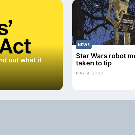
NEWS
Star Wars robot m
nd out what it
taken to tip
MAY 9, 2023