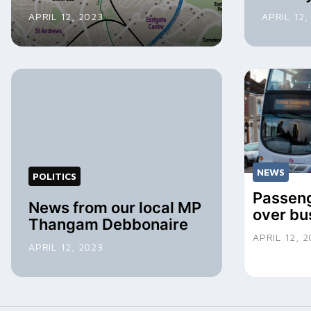
APRIL 12, 2023
APRIL 12,
NEWS
POLITICS
Passeng
News from our local MP
over bu
Thangam Debbonaire
APRIL 12, 
APRIL 12, 2023