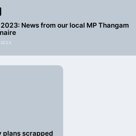
2023: News from our local MP Thangam
naire
 2023
y plans scrapped