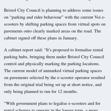
Bristol City Council is planning to address some issues
on “parking and rider behaviour” with the current Voi e-
scooters by shifting parking spaces from virtual spots on
pavements onto clearly marked areas on the road. The
cabinet signed off these plans in January.
A cabinet report said: “It’s proposed to formalise rental
parking hubs, bringing them under Bristol City Council
control and physically marking the parking locations.
The current model of unmarked virtual parking spaces
on pavements selected by the e-scooter operator resulted
from the original trial being set up at short notice, and
only being planned to run for 12 months.
“With government plans to legalise e-scooters and for
rental schemes to operate in the longer term, a more