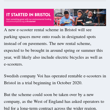
A new e-scooter rental scheme in Bristol will see
parking spaces move onto roads in designated spots
instead of on pavements. The new rental scheme,
expected to be brought in around spring or summer this
year, will likely also include electric bicycles as well as
e-scooters.
Swedish company Voi has operated rentable e-scooters in
Bristol in a trial beginning in October 2020.
But the scheme could soon be taken over by a new
company, as the West of England has asked operators to
bid for a long-term contract across the wider region.