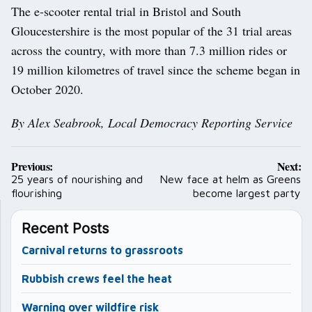
The e-scooter rental trial in Bristol and South
Gloucestershire is the most popular of the 31 trial areas
across the country, with more than 7.3 million rides or
19 million kilometres of travel since the scheme began in
October 2020.
By Alex Seabrook, Local Democracy Reporting Service
Post
Previous:
Next:
navigation
25 years of nourishing and
New face at helm as Greens
flourishing
become largest party
Recent Posts
Carnival returns to grassroots
Rubbish crews feel the heat
Warning over wildfire risk