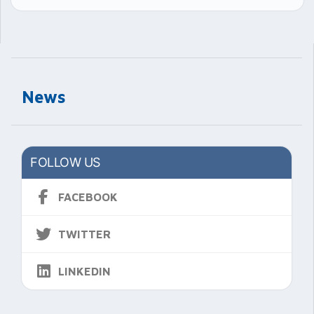
News
FOLLOW US
FACEBOOK
TWITTER
LINKEDIN