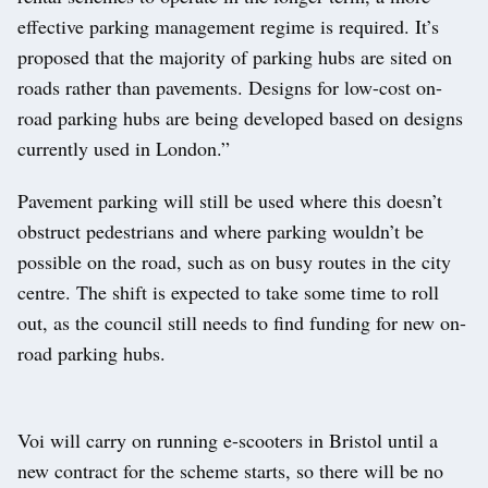
effective parking management regime is required. It’s
proposed that the majority of parking hubs are sited on
roads rather than pavements. Designs for low-cost on-
road parking hubs are being developed based on designs
currently used in London.”
Pavement parking will still be used where this doesn’t
obstruct pedestrians and where parking wouldn’t be
possible on the road, such as on busy routes in the city
centre. The shift is expected to take some time to roll
out, as the council still needs to find funding for new on-
road parking hubs.
Voi will carry on running e-scooters in Bristol until a
new contract for the scheme starts, so there will be no