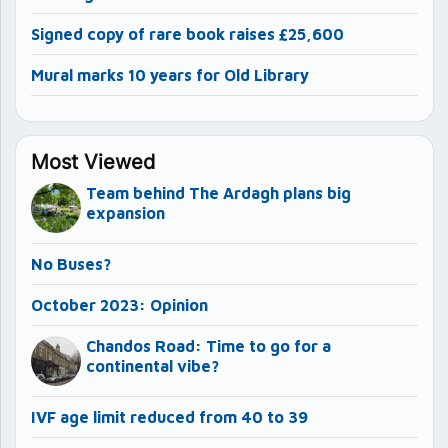
Signed copy of rare book raises £25,600
Mural marks 10 years for Old Library
Most Viewed
Team behind The Ardagh plans big
expansion
No Buses?
October 2023: Opinion
Chandos Road: Time to go for a
continental vibe?
IVF age limit reduced from 40 to 39