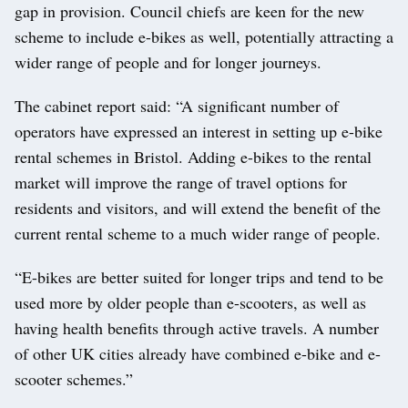
gap in provision. Council chiefs are keen for the new
scheme to include e-bikes as well, potentially attracting a
wider range of people and for longer journeys.
The cabinet report said: “A significant number of
operators have expressed an interest in setting up e-bike
rental schemes in Bristol. Adding e-bikes to the rental
market will improve the range of travel options for
residents and visitors, and will extend the benefit of the
current rental scheme to a much wider range of people.
“E-bikes are better suited for longer trips and tend to be
used more by older people than e-scooters, as well as
having health benefits through active travels. A number
of other UK cities already have combined e-bike and e-
scooter schemes.”