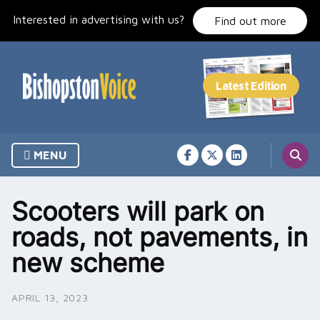
Skip
Interested in advertising with us?
to
Find out more
content
MENU
Scooters will park on
roads, not pavements, in
new scheme
APRIL 13, 2023