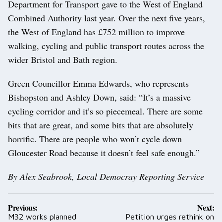
Department for Transport gave to the West of England
Combined Authority last year. Over the next five years,
the West of England has £752 million to improve
walking, cycling and public transport routes across the
wider Bristol and Bath region.
Green Councillor Emma Edwards, who represents
Bishopston and Ashley Down, said: “It’s a massive
cycling corridor and it’s so piecemeal. There are some
bits that are great, and some bits that are absolutely
horrific. There are people who won’t cycle down
Gloucester Road because it doesn’t feel safe enough.”
By Alex Seabrook, Local Democray Reporting Service
Post
Previous:
Next:
navigation
M32 works planned
Petition urges rethink on