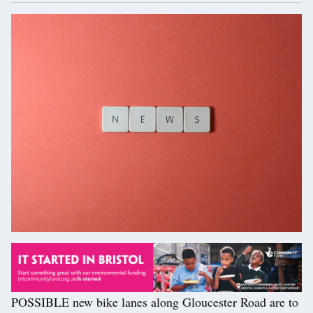
POSSIBLE new bike lanes along Gloucester Road are to