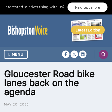
Skip
Interested in advertising with us?
to
Find out more
content
MENU
Gloucester Road bike
lanes back on the
agenda
MAY 20, 2026