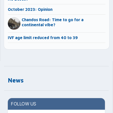
October 2023: Opinion
Chandos Road: Time to go for a
continental vibe?
IVF age limit reduced from 40 to 39
News
FOLLOW US