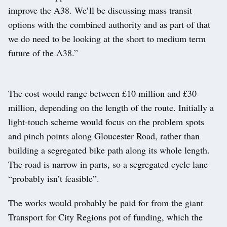
improve the A38. We’ll be discussing mass transit
options with the combined authority and as part of that
we do need to be looking at the short to medium term
future of the A38.”
The cost would range between £10 million and £30
million, depending on the length of the route. Initially a
light-touch scheme would focus on the problem spots
and pinch points along Gloucester Road, rather than
building a segregated bike path along its whole length.
The road is narrow in parts, so a segregated cycle lane
“probably isn’t feasible”.
The works would probably be paid for from the giant
Transport for City Regions pot of funding, which the