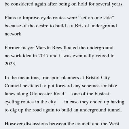
be considered again after being on hold for several years.
Plans to improve cycle routes were “set on one side”
because of the desire to build a a Bristol underground
network.
Former mayor Marvin Rees floated the underground
network idea in 2017 and it was eventually vetoed in
2023.
In the meantime, transport planners at Bristol City
Council hesitated to put forward any schemes for bike
lanes along Gloucester Road — one of the busiest
cycling routes in the city — in case they ended up having
to dig up the road again to build an underground tunnel.
However discussions between the council and the West