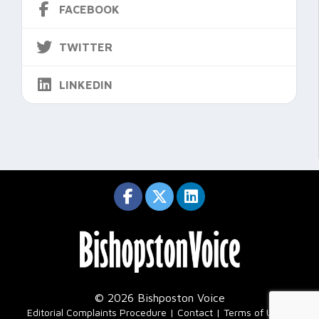
FACEBOOK
TWITTER
LINKEDIN
© 2026 Bishposton Voice
|
Editorial Complaints Procedure
Contact
Terms of Use