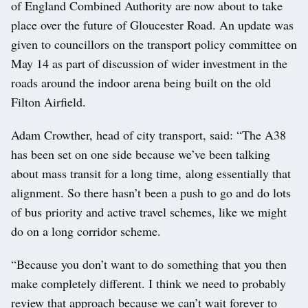
of England Combined Authority are now about to take
place over the future of Gloucester Road. An update was
given to councillors on the transport policy committee on
May 14 as part of discussion of wider investment in the
roads around the indoor arena being built on the old
Filton Airfield.
Adam Crowther, head of city transport, said: “The A38
has been set on one side because we’ve been talking
about mass transit for a long time, along essentially that
alignment. So there hasn’t been a push to go and do lots
of bus priority and active travel schemes, like we might
do on a long corridor scheme.
“Because you don’t want to do something that you then
make completely different. I think we need to probably
review that approach because we can’t wait forever to