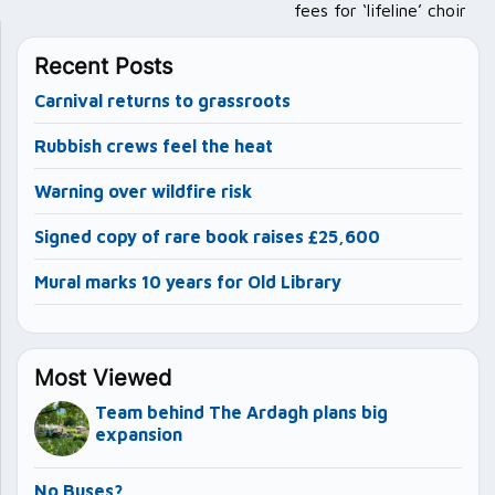
fees for ‘lifeline’ choir
Recent Posts
Carnival returns to grassroots
Rubbish crews feel the heat
Warning over wildfire risk
Signed copy of rare book raises £25,600
Mural marks 10 years for Old Library
Most Viewed
Team behind The Ardagh plans big
expansion
No Buses?