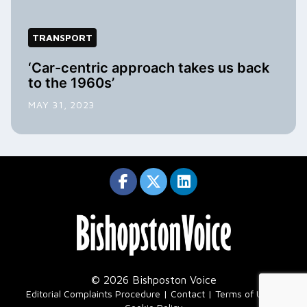
TRANSPORT
‘Car-centric approach takes us back
to the 1960s’
MAY 31, 2023
© 2026 Bishposton Voice
|
Editorial Complaints Procedure
Contact
Terms of Use