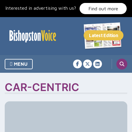
Skip
Interested in advertising with us?
to
Find out more
content
MENU
CAR-CENTRIC