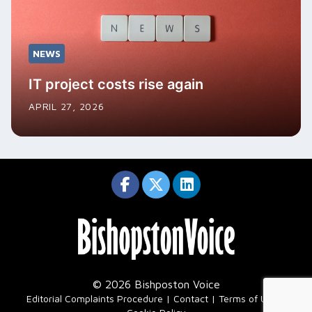
NEWS
IT project costs rise again
APRIL 27, 2026
© 2026 Bishposton Voice
|
Editorial Complaints Procedure
Contact
Terms of Use