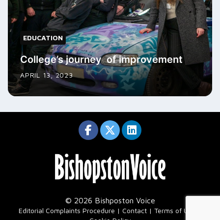
EDUCATION
College’s journey of improvement
APRIL 13, 2023
© 2026 Bishposton Voice
|
Editorial Complaints Procedure
Contact
Terms of Use