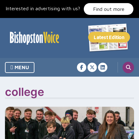
Skip
Interested in advertising with us?
to
Find out more
content
MENU
college