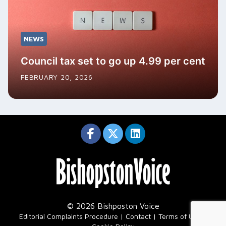
NEWS
Council tax set to go up 4.99 per cent
FEBRUARY 20, 2026
© 2026 Bishposton Voice
|
Editorial Complaints Procedure
Contact
Terms of Use