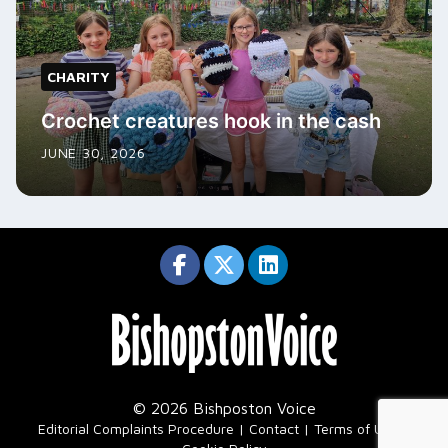
CHARITY
Crochet creatures hook in the cash
JUNE 30, 2026
© 2026 Bishposton Voice
|
Editorial Complaints Procedure
Contact
Terms of Use