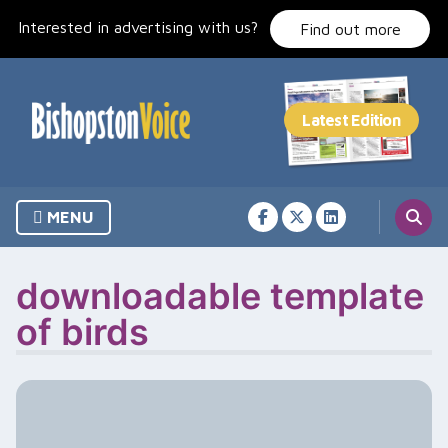
Skip
Interested in advertising with us?
to
Find out more
content
MENU
downloadable template
of birds