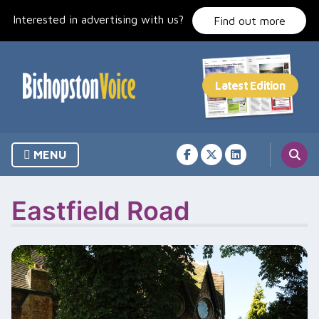
Skip
Interested in advertising with us?
to
Find out more
content
MENU
Eastfield Road