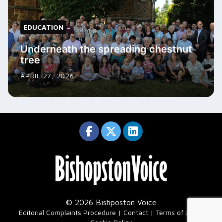
EDUCATION
Underneath the spreading chestnut
tree
APRIL 27, 2026
© 2026 Bishposton Voice
|
Editorial Complaints Procedure
Contact
Terms of Use