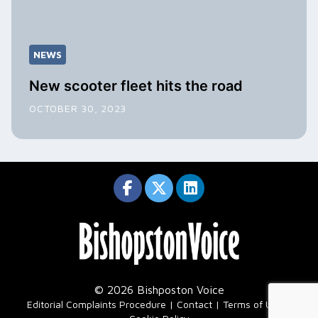
NEWS
New scooter fleet hits the road
OCTOBER 30, 2023
© 2026 Bishposton Voice
|
Editorial Complaints Procedure
Contact
Terms of Use