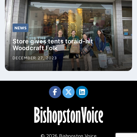
NEWS
Store gives tents toraid-hit
Woodcraft Folk
DECEMBER 27, 2023
© 2026 Bishposton Voice