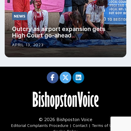
NEWS
Outcry as airport expansion gets
High Court go-ahead
APRIL 13, 2023
© 2026 Bishposton Voice
|
Editorial Complaints Procedure
Contact
Terms of Use