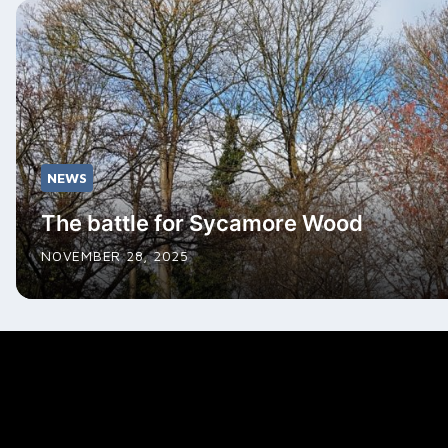
NEWS
The battle for Sycamore Wood
NOVEMBER 28, 2025