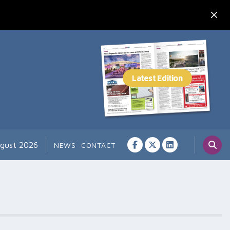
ugust 2026
NEWS
CONTACT