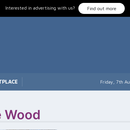
Interested in advertising with us?
Find out more
TPLACE
Friday, 7th A
e Wood