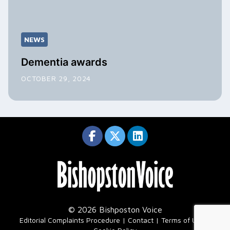
NEWS
Dementia awards
OCTOBER 29, 2024
© 2026 Bishposton Voice
|
Editorial Complaints Procedure
Contact
Terms of Use