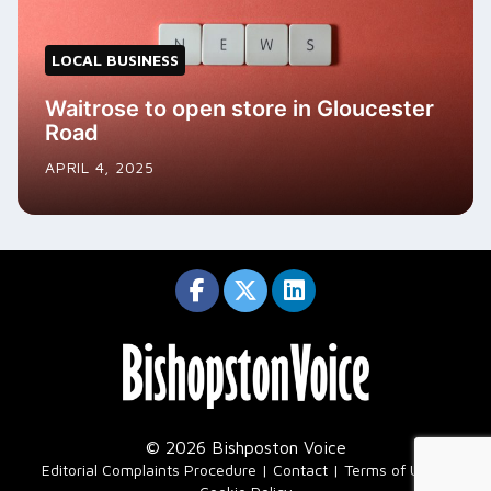
LOCAL BUSINESS
Waitrose to open store in Gloucester
Road
APRIL 4, 2025
© 2026 Bishposton Voice
|
Editorial Complaints Procedure
Contact
Terms of Use