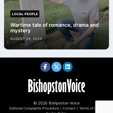
LOCAL PEOPLE
Wartime tale of romance, drama and
mystery
AUGUST 24, 2025
© 2026 Bishposton Voice
|
Editorial Complaints Procedure
Contact
Terms of Use