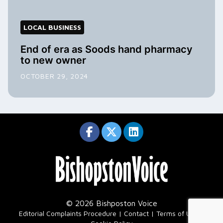
LOCAL BUSINESS
End of era as Soods hand pharmacy
to new owner
OCTOBER 29, 2024
© 2026 Bishposton Voice
|
Editorial Complaints Procedure
Contact
Terms of Use