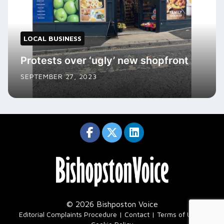
LOCAL BUSINESS
Protests over ‘ugly’ new shopfront
SEPTEMBER 27, 2023
© 2026 Bishposton Voice
|
Editorial Complaints Procedure
Contact
Terms of Use