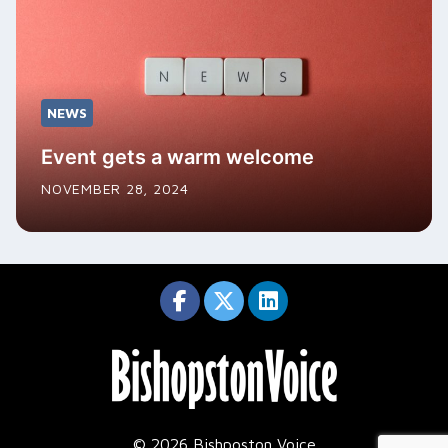
NEWS
Event gets a warm welcome
NOVEMBER 28, 2024
© 2026 Bishposton Voice