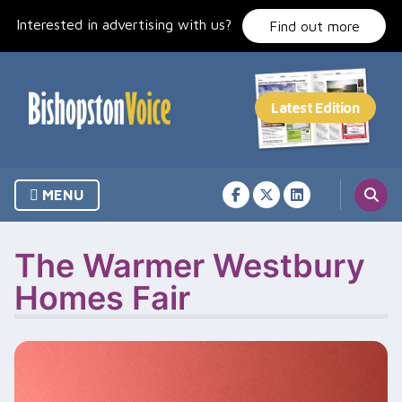
Skip
Interested in advertising with us?
to
Find out more
content
MENU
The Warmer Westbury
Homes Fair