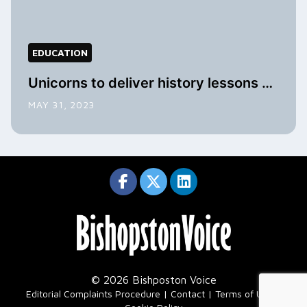
EDUCATION
Unicorns to deliver history lessons …
MAY 31, 2023
© 2026 Bishposton Voice
|
Editorial Complaints Procedure
Contact
Terms of Use