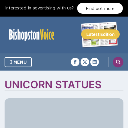
Skip
Interested in advertising with us?
to
Find out more
content
MENU
UNICORN STATUES