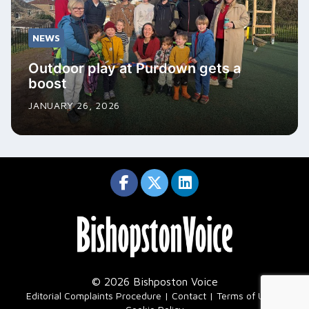
NEWS
Outdoor play at Purdown gets a
boost
JANUARY 26, 2026
© 2026 Bishposton Voice
|
Editorial Complaints Procedure
Contact
Terms of Use