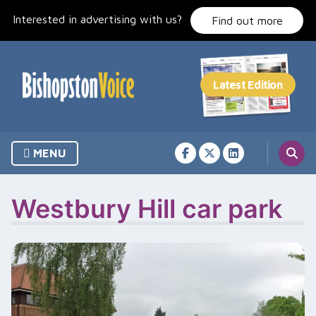
Skip
Interested in advertising with us?
to
Find out more
content
MENU
Westbury Hill car park