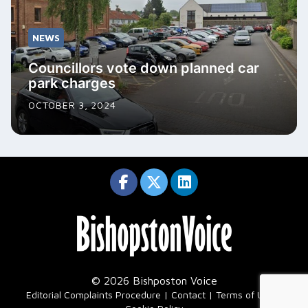
NEWS
Councillors vote down planned car
park charges
OCTOBER 3, 2024
© 2026 Bishposton Voice
|
Editorial Complaints Procedure
Contact
Terms of Use