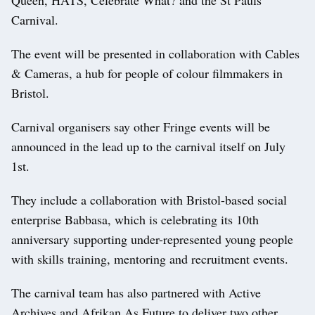
Carnival.
The event will be presented in collaboration with Cables
& Cameras, a hub for people of colour filmmakers in
Bristol.
Carnival organisers say other Fringe events will be
announced in the lead up to the carnival itself on July
1st.
They include a collaboration with Bristol-based social
enterprise Babbasa, which is celebrating its 10th
anniversary supporting under-represented young people
with skills training, mentoring and recruitment events.
The carnival team has also partnered with Active
Archives and Afrikan As Future to deliver two other