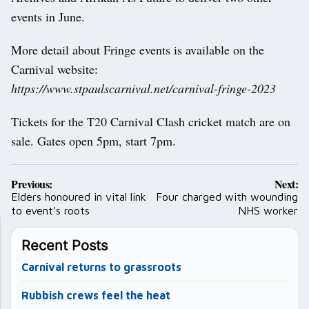
events in June.
More detail about Fringe events is available on the
Carnival website:
https://www.stpaulscarnival.net/carnival-fringe-2023
Tickets for the T20 Carnival Clash cricket match are on
sale. Gates open 5pm, start 7pm.
Post
Previous:
Next:
navigation
Elders honoured in vital link
Four charged with wounding
to event’s roots
NHS worker
Recent Posts
Carnival returns to grassroots
Rubbish crews feel the heat