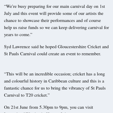
“We’re busy preparing for our main carnival day on 1st
July and this event will provide some of our artists the
chance to showcase their performances and of course
help us raise funds so we can keep delivering carnival for
years to come.”
Syd Lawrence said he hoped Gloucestershire Cricket and
St Pauls Carnival could create an event to remember.
“This will be an incredible occasion; cricket has a long
and colourful history in Caribbean culture and this is a
fantastic chance for us to bring the vibrancy of St Pauls
Carnival to T20 cricket.”
On 21st June from 5.30pm to 9pm, you can visit