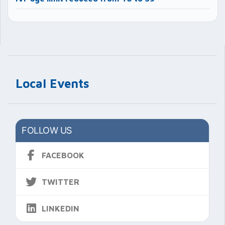
Local Events
FOLLOW US
FACEBOOK
TWITTER
LINKEDIN