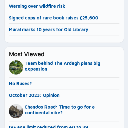
Warning over wildfire risk
Signed copy of rare book raises £25,600
Mural marks 10 years for Old Library
Most Viewed
Team behind The Ardagh plans big
expansion
No Buses?
October 2023: Opinion
Chandos Road: Time to go for a
continental vibe?
IVF age limit reduced from 40 to 39