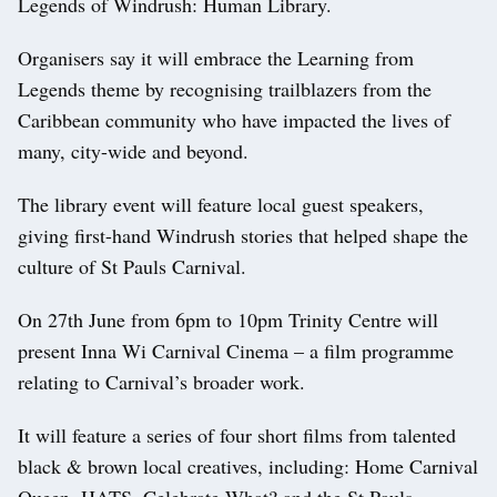
Legends of Windrush: Human Library.
Organisers say it will embrace the Learning from
Legends theme by recognising trailblazers from the
Caribbean community who have impacted the lives of
many, city-wide and beyond.
The library event will feature local guest speakers,
giving first-hand Windrush stories that helped shape the
culture of St Pauls Carnival.
On 27th June from 6pm to 10pm Trinity Centre will
present Inna Wi Carnival Cinema – a film programme
relating to Carnival’s broader work.
It will feature a series of four short films from talented
black & brown local creatives, including: Home Carnival
Queen, HATS, Celebrate What? and the St Pauls