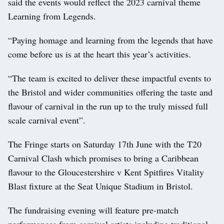
said the events would reflect the 2023 carnival theme
Learning from Legends.
“Paying homage and learning from the legends that have
come before us is at the heart this year’s activities.
“The team is excited to deliver these impactful events to
the Bristol and wider communities offering the taste and
flavour of carnival in the run up to the truly missed full
scale carnival event”.
The Fringe starts on Saturday 17th June with the T20
Carnival Clash which promises to bring a Caribbean
flavour to the Gloucestershire v Kent Spitfires Vitality
Blast fixture at the Seat Unique Stadium in Bristol.
The fundraising evening will feature pre-match
performances from carnival artists including traditional