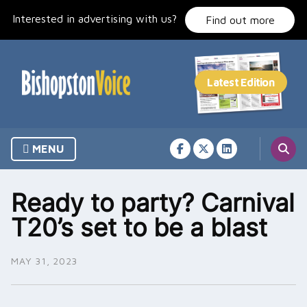
Skip
Interested in advertising with us?
to
Find out more
content
MENU
Ready to party? Carnival
T20’s set to be a blast
MAY 31, 2023