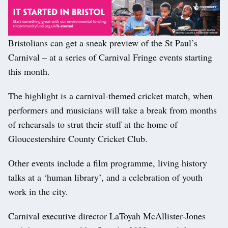
Bristolians can get a sneak preview of the St Paul’s
Carnival – at a series of Carnival Fringe events starting
this month.
The highlight is a carnival-themed cricket match, when
performers and musicians will take a break from months
of rehearsals to strut their stuff at the home of
Gloucestershire County Cricket Club.
Other events include a film programme, living history
talks at a ‘human library’, and a celebration of youth
work in the city.
Carnival executive director LaToyah McAllister-Jones