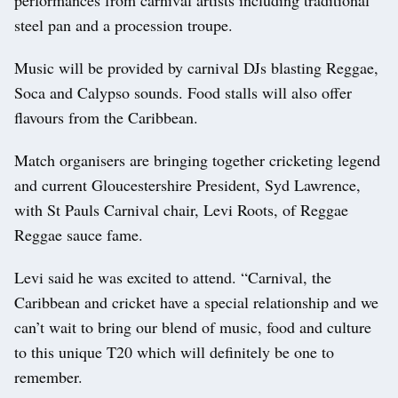
steel pan and a procession troupe.
Music will be provided by carnival DJs blasting Reggae,
Soca and Calypso sounds. Food stalls will also offer
flavours from the Caribbean.
Match organisers are bringing together cricketing legend
and current Gloucestershire President, Syd Lawrence,
with St Pauls Carnival chair, Levi Roots, of Reggae
Reggae sauce fame.
Levi said he was excited to attend. “Carnival, the
Caribbean and cricket have a special relationship and we
can’t wait to bring our blend of music, food and culture
to this unique T20 which will definitely be one to
remember.