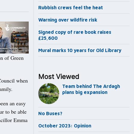
Rubbish crews feel the heat
Warning over wildfire risk
Signed copy of rare book raises
£25,600
Mural marks 10 years for Old Library
on of Green
Most Viewed
Council when
Team behind The Ardagh
amily.
plans big expansion
been an easy
ur to be able
No Buses?
uncillor Emma
October 2023: Opinion