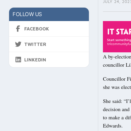
JULY 24, 202
FOLLOW US
FACEBOOK
TWITTER
A by-electio
LINKEDIN
councillor Li
Councillor F
she was elect
She said: “I’
decision and 
to make a di
Edwards.