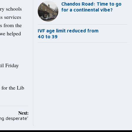
Chandos Road: Time to go
ary schools
for a continental vibe?
s services
s from the
IVF age limit reduced from
 we helped
40 to 39
il Friday
 for the Lib
.
Next:
ing desperate’