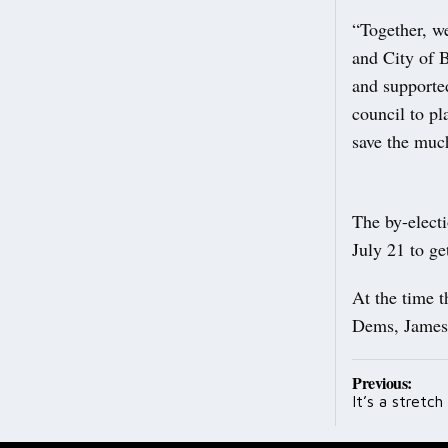
“Together, we
and City of B
and supporte
council to p
save the muc
The by-elect
July 21 to ge
At the time t
Dems, James 
Post
Previous:
It’s a stretc
navig