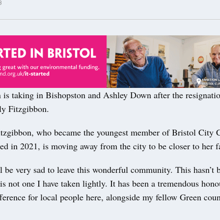
3
n is taking in Bishopston and Ashley Down after the resignati
ly Fitzgibbon.
itzgibbon, who became the youngest member of Bristol City 
ed in 2021, is moving away from the city to be closer to her f
ll be very sad to leave this wonderful community. This hasn’t 
is not one I have taken lightly. It has been a tremendous hono
fference for local people here, alongside my fellow Green co