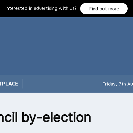
Interested in advertising with us?
Find out more
TPLACE
Friday, 7th A
cil by-election