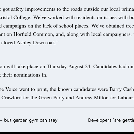
 got safety improvements to the roads outside our local prim
ristol College. We’ve worked with residents on issues with bu
d campaigns on the lack of school places. We’ve obtained tree
lant on Horfield Common, and, along with local campaigners,
h-loved Ashley Down oak.”
ion will take place on Thursday August 24. Candidates had unt
t their nominations in.
he Voice went to print, the known candidates were Barry Cash
Crawford for the Green Party and Andrew Milton for Labour
h – but garden gym can stay
Developers ‘are gett
ation