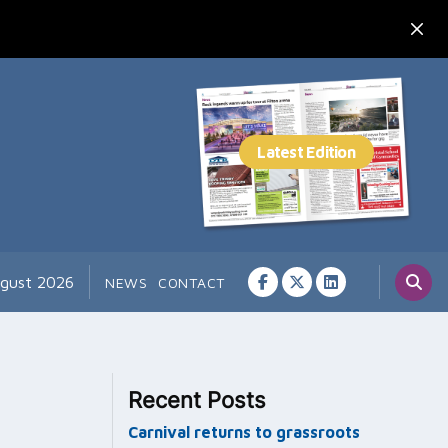
ugust 2026
NEWS
CONTACT
Recent Posts
Carnival returns to grassroots