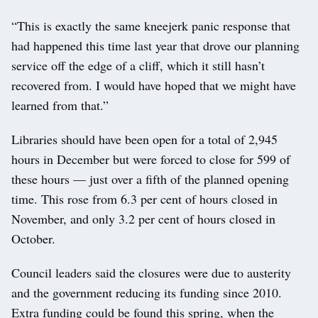
“This is exactly the same kneejerk panic response that
had happened this time last year that drove our planning
service off the edge of a cliff, which it still hasn’t
recovered from. I would have hoped that we might have
learned from that.”
Libraries should have been open for a total of 2,945
hours in December but were forced to close for 599 of
these hours — just over a fifth of the planned opening
time. This rose from 6.3 per cent of hours closed in
November, and only 3.2 per cent of hours closed in
October.
Council leaders said the closures were due to austerity
and the government reducing its funding since 2010.
Extra funding could be found this spring, when the