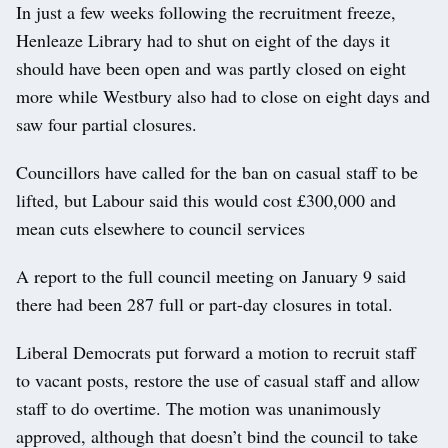
In just a few weeks following the recruitment freeze,
Henleaze Library had to shut on eight of the days it
should have been open and was partly closed on eight
more while Westbury also had to close on eight days and
saw four partial closures.
Councillors have called for the ban on casual staff to be
lifted, but Labour said this would cost £300,000 and
mean cuts elsewhere to council services
A report to the full council meeting on January 9 said
there had been 287 full or part-day closures in total.
Liberal Democrats put forward a motion to recruit staff
to vacant posts, restore the use of casual staff and allow
staff to do overtime. The motion was unanimously
approved, although that doesn’t bind the council to take