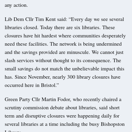
any action.
Lib Dem Cllr Tim Kent said: “Every day we see several
libraries closed. Today there are six libraries. These
closures have hit hardest where communities desperately
need these facilities. The network is being undermined
and the savings provided are minuscule. We cannot just
slash services without thought to its consequence. The
small savings do not match the unbelievable impact this
has. Since November, nearly 300 library closures have
occurred here in Bristol.”
Green Party Cllr Martin Fodor, who recently chaired a
scrutiny commission debate about libraries, said short
term and disruptive closures were happening daily for
several libraries at a time including the busy Bishopston
Library.