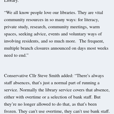
“We all know people love our libraries. They are vital
community resources in so many ways: for literacy,
private study, research, community meetings, warm
spaces, seeking advice, events and voluntary ways of
involving residents, and so much more. The frequent,
multiple branch closures announced on days most weeks
need to end.”
Conservative Cllr Steve Smith added: “There’s always
staff absences, that’s just a normal part of running a
service. Normally the library service covers that absence,
either with overtime or a selection of bank staff. But
they’re no longer allowed to do that, as that’s been
frozen. They can’t use overtime, they can’t use bank staff.