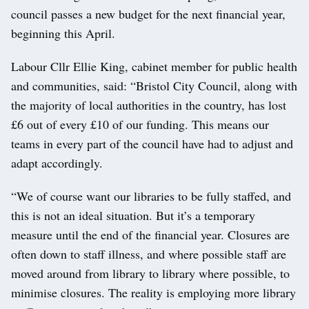
council passes a new budget for the next financial year,
beginning this April.
Labour Cllr Ellie King, cabinet member for public health
and communities, said: “Bristol City Council, along with
the majority of local authorities in the country, has lost
£6 out of every £10 of our funding. This means our
teams in every part of the council have had to adjust and
adapt accordingly.
“We of course want our libraries to be fully staffed, and
this is not an ideal situation. But it’s a temporary
measure until the end of the financial year. Closures are
often down to staff illness, and where possible staff are
moved around from library to library where possible, to
minimise closures. The reality is employing more library