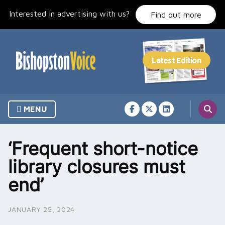
Skip
Interested in advertising with us?
to
Find out more
content
MENU
‘Frequent short-notice
library closures must
end’
JANUARY 25, 2024