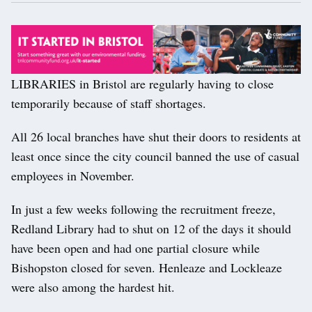
LIBRARIES in Bristol are regularly having to close
temporarily because of staff shortages.
All 26 local branches have shut their doors to residents at
least once since the city council banned the use of casual
employees in November.
In just a few weeks following the recruitment freeze,
Redland Library had to shut on 12 of the days it should
have been open and had one partial closure while
Bishopston closed for seven. Henleaze and Lockleaze
were also among the hardest hit.