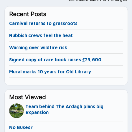
Recent Posts
Carnival returns to grassroots
Rubbish crews feel the heat
Warning over wildfire risk
Signed copy of rare book raises £25,600
Mural marks 10 years for Old Library
Most Viewed
Team behind The Ardagh plans big
expansion
No Buses?