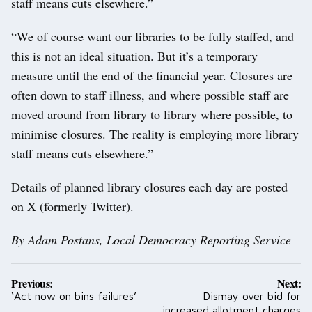
staff means cuts elsewhere.”
“We of course want our libraries to be fully staffed, and
this is not an ideal situation. But it’s a temporary
measure until the end of the financial year. Closures are
often down to staff illness, and where possible staff are
moved around from library to library where possible, to
minimise closures. The reality is employing more library
staff means cuts elsewhere.”
Details of planned library closures each day are posted
on X (formerly Twitter).
By Adam Postans, Local Democracy Reporting Service
Post
Previous:
Next:
navigation
‘Act now on bins failures’
Dismay over bid for
increased allotment charges