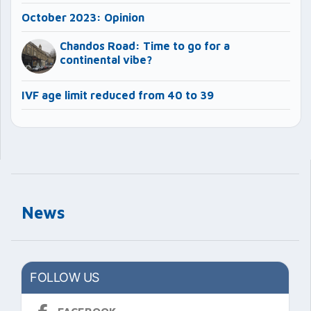
October 2023: Opinion
Chandos Road: Time to go for a
continental vibe?
IVF age limit reduced from 40 to 39
News
FOLLOW US