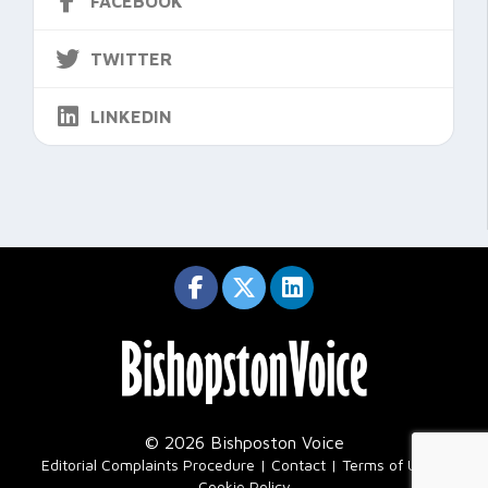
FACEBOOK
TWITTER
LINKEDIN
© 2026 Bishposton Voice
|
Editorial Complaints Procedure
Contact
Terms of Use
Cookie Policy