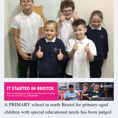
A PRIMARY school in north Bristol for primary-aged
children with special educational needs has been judged