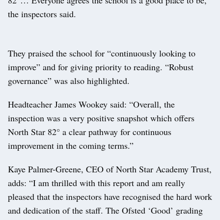
the inspectors said.
They praised the school for “continuously looking to
improve” and for giving priority to reading. “Robust
governance” was also highlighted.
Headteacher James Wookey said: “Overall, the
inspection was a very positive snapshot which offers
North Star 82° a clear pathway for continuous
improvement in the coming terms.”
Kaye Palmer-Greene, CEO of North Star Academy Trust,
adds: “I am thrilled with this report and am really
pleased that the inspectors have recognised the hard work
and dedication of the staff. The Ofsted ‘Good’ grading