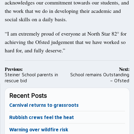
acknowledges our commitment towards our students, and
the work that we do in developing their academic and
social skills on a daily basis.
“I am extremely proud of everyone at North Star 82° for
achieving the Ofsted judgement that we have worked so
hard for, and fully deserve.”
Post
Previous:
Next:
navigation
Steiner School parents in
School remains Outstanding
rescue bid
– Ofsted
Recent Posts
Carnival returns to grassroots
Rubbish crews feel the heat
Warning over wildfire risk