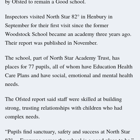
by Ofsted to remain a Good school.
Inspectors visited North Star 82° in Henbury in
September for their first visit since the former
Woodstock School became an academy three years ago.
Their report was published in November.
The school, part of North Star Academy Trust, has
places for 77 pupils, all of whom have Education Health
Care Plans and have social, emotional and mental health
needs.
The Ofsted report said staff were skilled at building
strong, trusting relationships with children who had
complex needs.
“Pupils find sanctuary, safety and success at North Star
82°… Everyone agrees the school is a good place to be,”