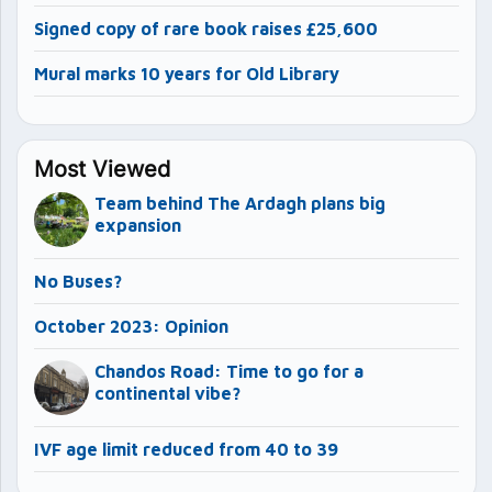
Signed copy of rare book raises £25,600
Mural marks 10 years for Old Library
Most Viewed
Team behind The Ardagh plans big
expansion
No Buses?
October 2023: Opinion
Chandos Road: Time to go for a
continental vibe?
IVF age limit reduced from 40 to 39