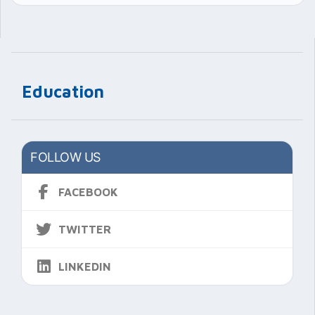
Education
FOLLOW US
FACEBOOK
TWITTER
LINKEDIN