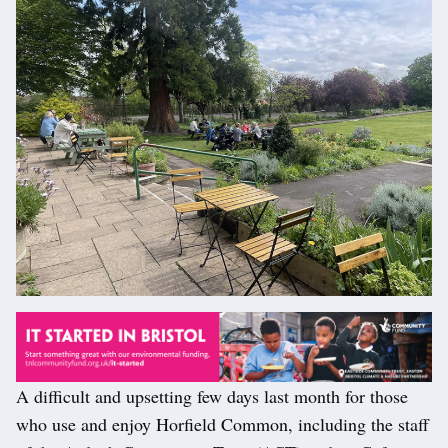
A difficult and upsetting few days last month for those
who use and enjoy Horfield Common, including the staff