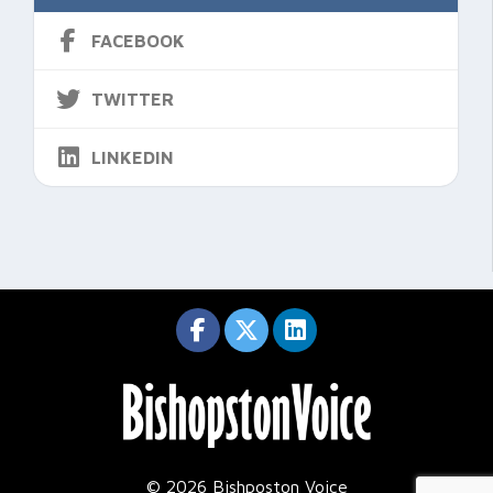
FACEBOOK
TWITTER
LINKEDIN
© 2026 Bishposton Voice