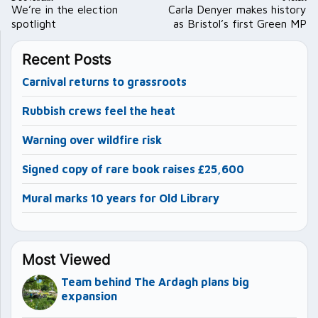
navigation
We’re in the election
Carla Denyer makes history
spotlight
as Bristol’s first Green MP
Recent Posts
Carnival returns to grassroots
Rubbish crews feel the heat
Warning over wildfire risk
Signed copy of rare book raises £25,600
Mural marks 10 years for Old Library
Most Viewed
Team behind The Ardagh plans big
expansion