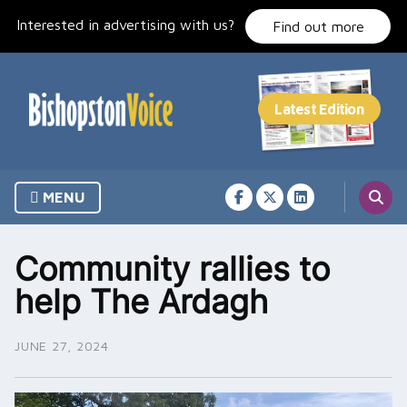
Skip
Interested in advertising with us?
to
Find out more
content
MENU
Community rallies to
help The Ardagh
JUNE 27, 2024