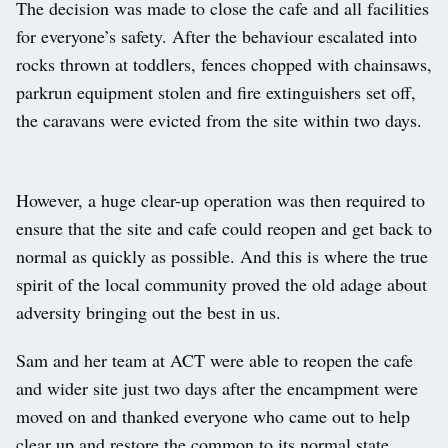
The decision was made to close the cafe and all facilities
for everyone’s safety. After the behaviour escalated into
rocks thrown at toddlers, fences chopped with chainsaws,
parkrun equipment stolen and fire extinguishers set off,
the caravans were evicted from the site within two days.
However, a huge clear-up operation was then required to
ensure that the site and cafe could reopen and get back to
normal as quickly as possible. And this is where the true
spirit of the local community proved the old adage about
adversity bringing out the best in us.
Sam and her team at ACT were able to reopen the cafe
and wider site just two days after the encampment were
moved on and thanked everyone who came out to help
clear up and restore the common to its normal state.