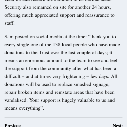
Security also remained on site for another 24 hours,
offering much appreciated support and reassurance to
staff.
Sam posted on social media at the time: “thank you to
every single one of the 138 local people who have made
donations to the Trust over the last couple of days; it
means an enormous amount to the team to see and feel
the support from the community after what has been a
difficult – and at times very frightening – few days. All
donations will be used to replace smashed signage,
repair broken items and reinstate areas that have been
vandalised. Your support is hugely valuable to us and
means everything”.
Post
Previous:
Next: