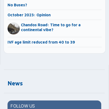
No Buses?
October 2023: Opinion
Chandos Road: Time to go for a
continental vibe?
IVF age limit reduced from 40 to 39
News
FOLLOW US