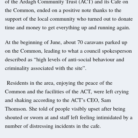
of the Ardagh Community Trust (ACT) and its Cafe on
the Common, ended on a positive note thanks to the
support of the local community who turned out to donate
time and money to get everything up and running again.
At the beginning of June, about 70 caravans parked up
on the Common, leading to what a council spokesperson
described as “high levels of anti-social behaviour and
criminality associated with the site”.
Residents in the area, enjoying the peace of the
Common and the facilities of the ACT, were left crying
and shaking according to the ACT’s CEO, Sam
Thomson. She told of people visibly upset after being
shouted or sworn at and staff left feeling intimidated by a
number of distressing incidents in the cafe.