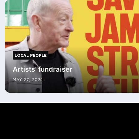
LOCAL PEOPLE
Artists’ fundraiser
MAY 27, 2024