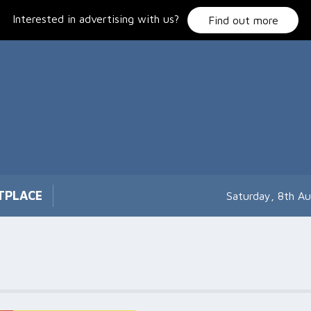
Interested in advertising with us?
Find out more
TPLACE
Saturday, 8th A