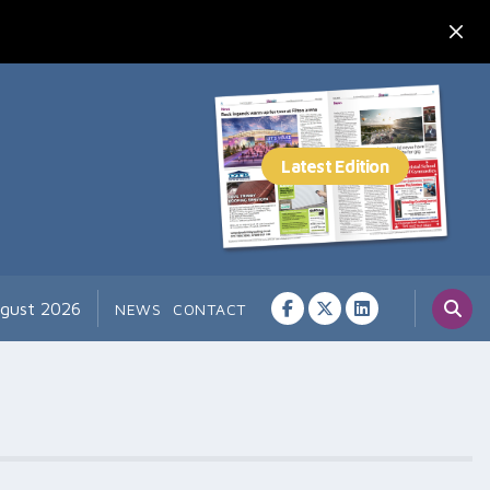
ugust 2026
NEWS
CONTACT