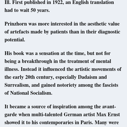
Ill. First published in 1922, an English translation
had to wait 50 years.
Prinzhorn was more interested in the aesthetic value
of artefacts made by patients than in their diagnostic
potential.
His book was a sensation at the time, but not for
being a breakthrough in the treatment of mental
illness. Instead it influenced the artistic movements of
the early 20th century, especially Dadaism and
Surrealism, and gained notoriety among the fascists
of National Socialism.
It became a source of inspiration among the avant-
garde when multi-talented German artist Max Ernst
showed it to his contemporaries in Paris. Many were