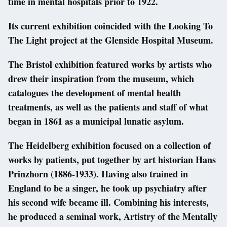
time in mental hospitals prior to 1922.
Its current exhibition coincided with the Looking To
The Light project at the Glenside Hospital Museum.
The Bristol exhibition featured works by artists who
drew their inspiration from the museum, which
catalogues the development of mental health
treatments, as well as the patients and staff of what
began in 1861 as a municipal lunatic asylum.
The Heidelberg exhibition focused on a collection of
works by patients, put together by art historian Hans
Prinzhorn (1886-1933). Having also trained in
England to be a singer, he took up psychiatry after
his second wife became ill. Combining his interests,
he produced a seminal work, Artistry of the Mentally