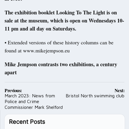
The exhibition booklet Looking To The Light is on
sale at the museum, which is open on Wednesdays 10-
11 pm and all day on Saturdays.
• Extended versions of these history columns can be
found at www.mikejempson.eu
Mike Jempson contrasts two exhibitions, a century
apart
Post
Previous:
Next:
navigation
March 2023: News from
Bristol North swimming club
Police and Crime
Commissioner Mark Shelford
Recent Posts