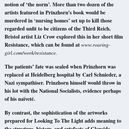
notion of ‘the norm’. More than two dozen of the
artists featured in Prinzhorn’s book would be
murdered in ‘nursing homes’ set up to kill those
regarded unfit to be citizens of the Third Reich.
Bristol artist Liz Crow explored this in her short film
Resistance, which can be found at
www.roaring-
girl.com/work/resistance.
The patients’ fate was sealed when Prinzhorn was
replaced at Heidelberg hospital by Carl Schnieder, a
Nazi sympathiser. Prinzhorn himself would throw in
his lot with the National Socialists, evidence perhaps
of his naïveté.
By contrast, the sophistication of the artworks
prepared for Looking To The Light adds meaning to
the structure, history, and artefacts of Glenside