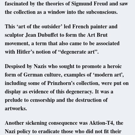
fascinated by the theories of Sigmund Freud and saw
the collection as a window into the subconscious.
This ‘art of the outsider’ led French painter and
sculptor Jean Dubuffet to form the Art Brut
movement, a term that also came to be associated
with Hitler’s notion of “degenerate art”.
Despised by Nazis who sought to promote a heroic
form of German culture, examples of ‘modern art’,
including some of Prinzhorn’s collection, were put on
display as evidence of this degeneracy. It was a
prelude to censorship and the destruction of
artworks.
Another sickening consequence was Aktion-T4, the
Nazi policy to eradicate those who did not fit their