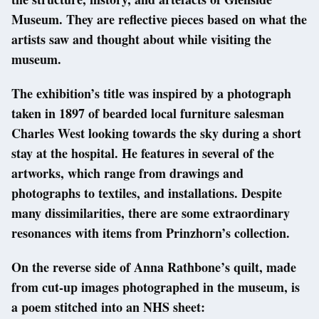
Museum. They are reflective pieces based on what the
artists saw and thought about while visiting the
museum.
The exhibition’s title was inspired by a photograph
taken in 1897 of bearded local furniture salesman
Charles West looking towards the sky during a short
stay at the hospital. He features in several of the
artworks, which range from drawings and
photographs to textiles, and installations. Despite
many dissimilarities, there are some extraordinary
resonances with items from Prinzhorn’s collection.
On the reverse side of Anna Rathbone’s quilt, made
from cut-up images photographed in the museum, is
a poem stitched into an NHS sheet: