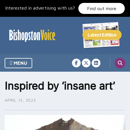
Skip
Interested in advertising with us?
to
Find out more
content
MENU
Inspired by ‘insane art’
APRIL 12, 2023