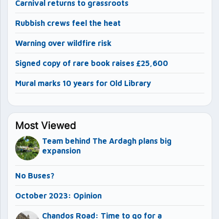
Carnival returns to grassroots
Rubbish crews feel the heat
Warning over wildfire risk
Signed copy of rare book raises £25,600
Mural marks 10 years for Old Library
Most Viewed
Team behind The Ardagh plans big
expansion
No Buses?
October 2023: Opinion
Chandos Road: Time to go for a