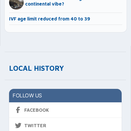
continental vibe?
IVF age limit reduced from 40 to 39
LOCAL HISTORY
FOLLOW US
FACEBOOK
TWITTER