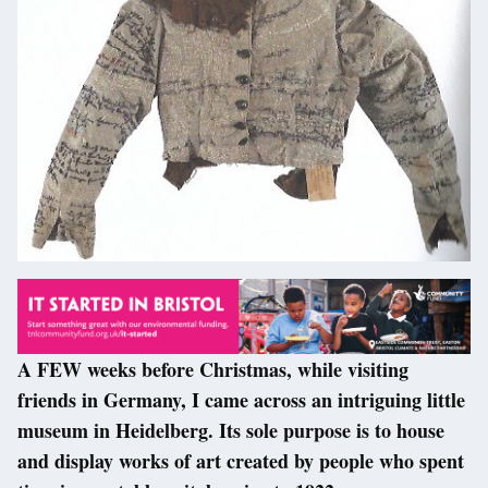
A FEW weeks before Christmas, while visiting
friends in Germany, I came across an intriguing little
museum in Heidelberg. Its sole purpose is to house
and display works of art created by people who spent