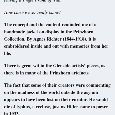
How can we ever really know?
The concept and the content reminded me of a
handmade jacket on display in the Prinzhorn
Collection. By Agnes Richter (1844-1918), it is
embroidered inside and out with memories from her
life.
There is great wit in the Glenside artists’ pieces, as
there is in many of the Prinzhorn artefacts.
The fact that some of their creators were commenting
on the madness of the world outside the asylum
appears to have been lost on their curator. He would
die of typhus, a recluse, just as Hitler came to power
in 1933.