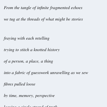
From the tangle of infinite fragmented echoes
we tug at the threads of what might be stories
fraying with each retelling
trying to stitch a knotted history
of a person, a place, a thing
into a fabric of guesswork unravelling as we sew
fibres pulled loose
by time, memory, perspective
leaving a single strand of truth