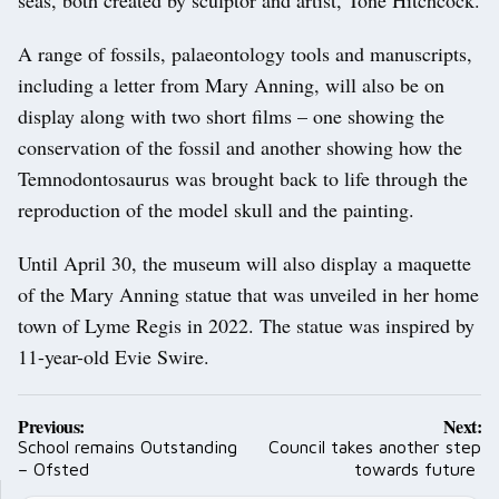
A range of fossils, palaeontology tools and manuscripts,
including a letter from Mary Anning, will also be on
display along with two short films – one showing the
conservation of the fossil and another showing how the
Temnodontosaurus was brought back to life through the
reproduction of the model skull and the painting.
Until April 30, the museum will also display a maquette
of the Mary Anning statue that was unveiled in her home
town of Lyme Regis in 2022. The statue was inspired by
11-year-old Evie Swire.
Post
Previous:
Next:
navigation
School remains Outstanding
Council takes another step
– Ofsted
towards future