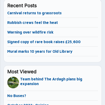
Recent Posts
Carnival returns to grassroots
Rubbish crews feel the heat
Warning over wildfire risk
Signed copy of rare book raises £25,600
Mural marks 10 years for Old Library
Most Viewed
Team behind The Ardagh plans big
expansion
No Buses?