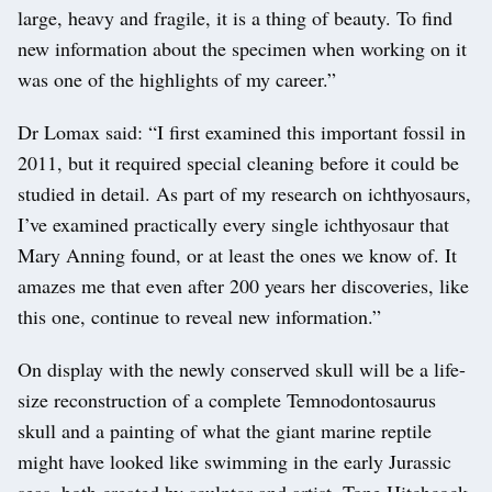
large, heavy and fragile, it is a thing of beauty. To find
new information about the specimen when working on it
was one of the highlights of my career.”
Dr Lomax said: “I first examined this important fossil in
2011, but it required special cleaning before it could be
studied in detail. As part of my research on ichthyosaurs,
I’ve examined practically every single ichthyosaur that
Mary Anning found, or at least the ones we know of. It
amazes me that even after 200 years her discoveries, like
this one, continue to reveal new information.”
On display with the newly conserved skull will be a life-
size reconstruction of a complete Temnodontosaurus
skull and a painting of what the giant marine reptile
might have looked like swimming in the early Jurassic
seas, both created by sculptor and artist, Tone Hitchcock.