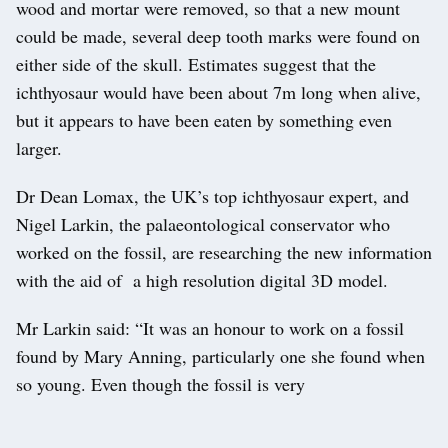
wood and mortar were removed, so that a new mount
could be made, several deep tooth marks were found on
either side of the skull. Estimates suggest that the
ichthyosaur would have been about 7m long when alive,
but it appears to have been eaten by something even
larger.
Dr Dean Lomax, the UK’s top ichthyosaur expert, and
Nigel Larkin, the palaeontological conservator who
worked on the fossil, are researching the new information
with the aid of a high resolution digital 3D model.
Mr Larkin said: “It was an honour to work on a fossil
found by Mary Anning, particularly one she found when
so young. Even though the fossil is very