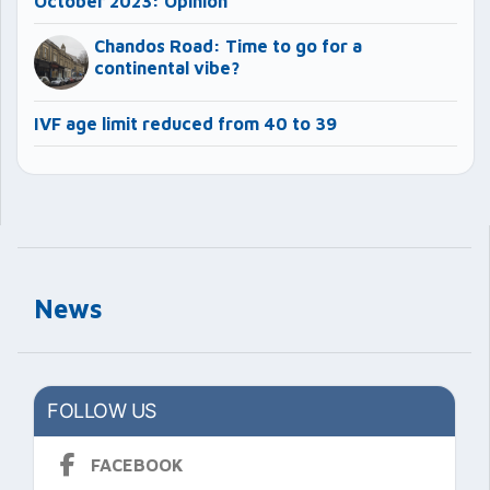
October 2023: Opinion
Chandos Road: Time to go for a
continental vibe?
IVF age limit reduced from 40 to 39
News
FOLLOW US
FACEBOOK