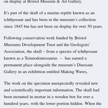
on display at Bristol Museum & Art Gallery.
It’s part of the skull of a marine reptile known as an
ichthyosaur and has been in the museum’s collection
since 1845 but has not been on display for over 30 years.
Following conservation work funded by Bristol
Museums Development Trust and the Geologists’
Association, the skull – from a species of ichthyosaur
known as a Temnodontosaurus – has earned a
permanent place alongside the museum’s Dinosaur
Gallery in an exhibition entitled Making Waves,
The work on the specimen unexpectedly revealed new
and scientifically important information. The skull had
been mounted in mortar in a wooden box for over a
hundred years, with the lower portion hidden. When the