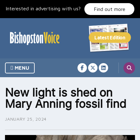
Skip
Interested in advertising with us?
to
Find out more
content
MENU
New light is shed on
Mary Anning fossil find
JANUARY 25, 2024