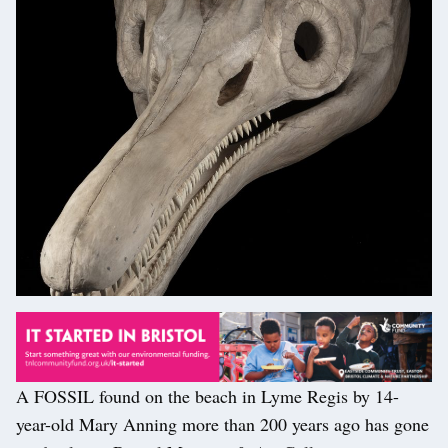
A FOSSIL found on the beach in Lyme Regis by 14-
year-old Mary Anning more than 200 years ago has gone