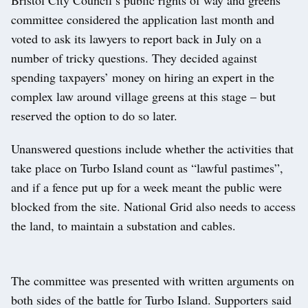
committee considered the application last month and
voted to ask its lawyers to report back in July on a
number of tricky questions. They decided against
spending taxpayers’ money on hiring an expert in the
complex law around village greens at this stage – but
reserved the option to do so later.
Unanswered questions include whether the activities that
take place on Turbo Island count as “lawful pastimes”,
and if a fence put up for a week meant the public were
blocked from the site. National Grid also needs to access
the land, to maintain a substation and cables.
The committee was presented with written arguments on
both sides of the battle for Turbo Island. Supporters said