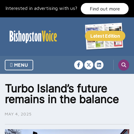
Skip
Interested in advertising with us?
to
Find out more
content
MENU
Turbo Island’s future
remains in the balance
MAY 4, 2025