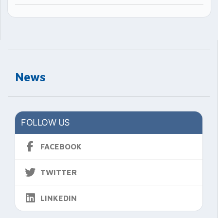
News
FOLLOW US
FACEBOOK
TWITTER
LINKEDIN