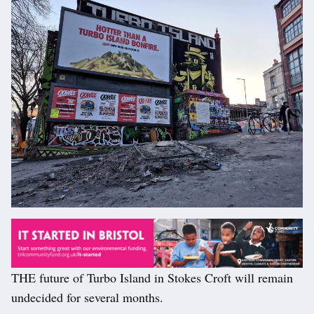
THE future of Turbo Island in Stokes Croft will remain
undecided for several months.