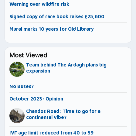
Warning over wildfire risk
Signed copy of rare book raises £25,600
Mural marks 10 years for Old Library
Most Viewed
Team behind The Ardagh plans big
expansion
No Buses?
October 2023: Opinion
Chandos Road: Time to go for a
continental vibe?
IVF age limit reduced from 40 to 39