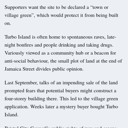
Supporters want the site to be declared a “town or
village green”, which would protect it from being built
on.
Turbo Island is often home to spontaneous raves, late-
night bonfires and people drinking and taking drugs.
Variously viewed as a community hub or a beacon for
anti-social behaviour, the small plot of land at the end of
Jamaica Street divides public opinion.
Last September, talks of an impending sale of the land
prompted fears that potential buyers might construct a
four-storey building there. This led to the village green
application. Weeks later a mystery buyer bought Turbo
Island.
Bristol City Council’s public rights of way and greens