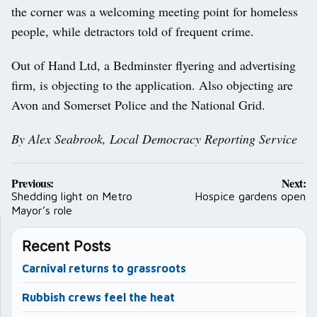
the corner was a welcoming meeting point for homeless
people, while detractors told of frequent crime.
Out of Hand Ltd, a Bedminster flyering and advertising
firm, is objecting to the application. Also objecting are
Avon and Somerset Police and the National Grid.
By Alex Seabrook, Local Democracy Reporting Service
Post
Previous:
Next:
navigation
Shedding light on Metro
Hospice gardens open
Mayor’s role
Recent Posts
Carnival returns to grassroots
Rubbish crews feel the heat